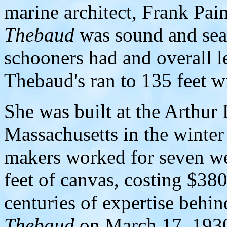
marine architect, Frank Pai
Thebaud
was sound and sea
schooners had and overall le
Thebaud's ran to 135 feet wi
She was built at the Arthur 
Massachusetts in the winter
makers worked for seven we
feet of canvas, costing $380
centuries of expertise behi
Thebaud
on March 17, 1930