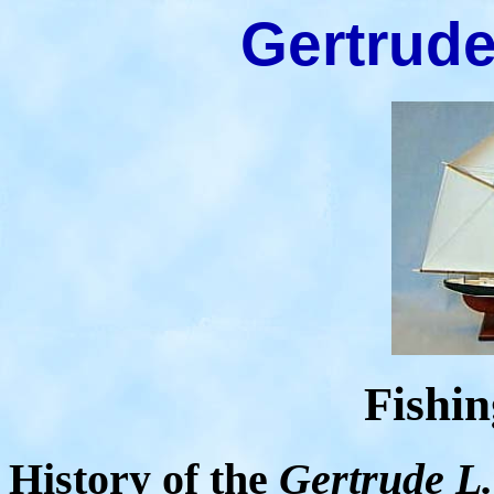
Gertrude
Fishi
History of the
Gertrude L