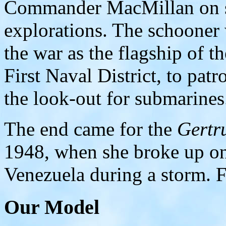
Commander MacMillan on se
explorations. The schooner 
the war as the flagship of t
First Naval District, to pat
the look-out for submarines
The end came for the
Gertr
1948, when she broke up on
Venezuela during a storm. F
Our Model