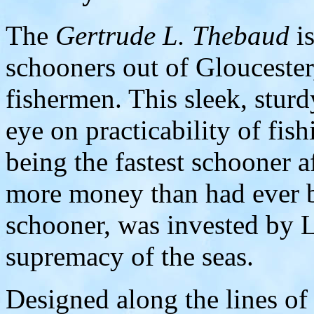
The
Gertrude L. Thebaud
is
schooners out of Glouceste
fishermen. This sleek, sturd
eye on practicability of fish
being the fastest schooner a
more money than had ever b
schooner, was invested by 
supremacy of the seas.
Designed along the lines of