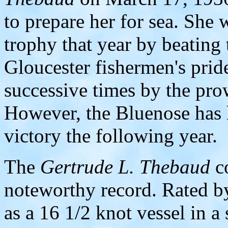
to prepare her for sea. She 
trophy that year by beating
Gloucester fishermen's prid
successive times by the pro
However, the Bluenose has h
victory the following year.
The
Gertrude L. Thebaud
co
noteworthy record. Rated by
as a 16 1/2 knot vessel in a 