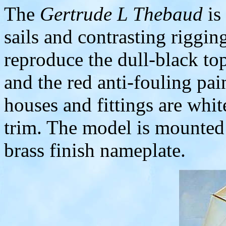
The
Gertrude L Thebaud
is
sails and contrasting riggin
reproduce the dull-black top
and the red anti-fouling pa
houses and fittings are whit
trim. The model is mounted
brass finish nameplate.