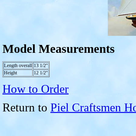
Model Measurements
Length overall
13 1/2"
Height
12 1/2"
How to Order
Return to
Piel Craftsmen 