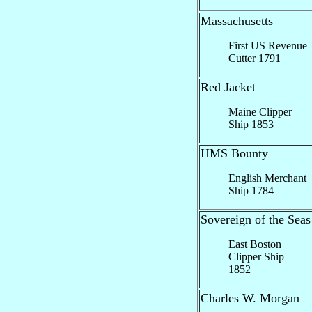
Massachusetts
First US Revenue
Cutter 1791
Red Jacket
Maine Clipper
Ship 1853
HMS Bounty
English Merchant
Ship 1784
Sovereign of the Seas
East Boston
Clipper Ship
1852
Charles W. Morgan