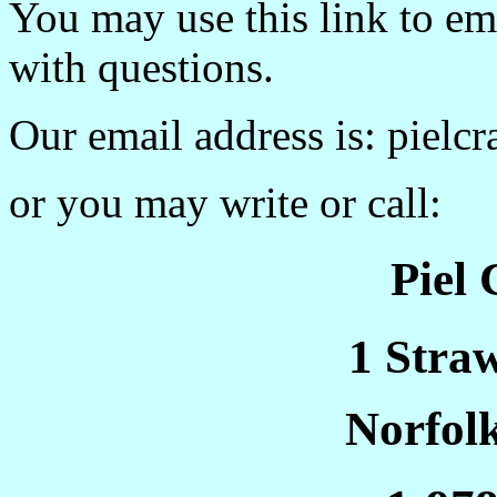
You may use this link to e
with questions.
Our email address is: pielc
or you may write or call:
Piel
1 Stra
Norfol