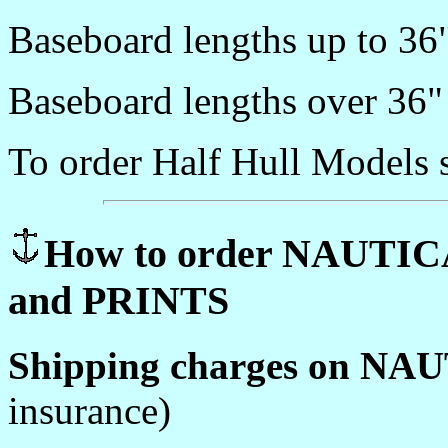
Baseboard lengths up to 36
Baseboard lengths over 36"
To order Half Hull Models 
How to order NAUTI
and PRINTS
Shipping charges on NA
insurance)