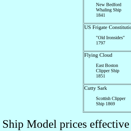
New Bedford
Whaling Ship
1841
US Frigate Constituti
"Old Ironsides"
1797
Flying Cloud
East Boston
Clipper Ship
1851
Cutty Sark
Scottish Clipper
Ship 1869
Ship Model prices effective