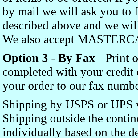
by mail we will ask you to 
described above and we will
We also accept MASTERC
Option 3 - By Fax
- Print 
completed with your credit
your order to our fax numbe
Shipping by USPS or UPS w
Shipping outside the contin
individually based on the de