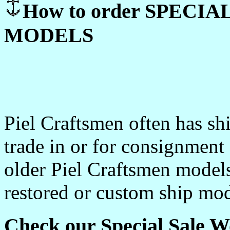
How to order SPECI
MODELS
Piel Craftsmen often has sh
trade in or for consignment
older Piel Craftsmen model
restored or custom ship mod
Check our Special Sale W