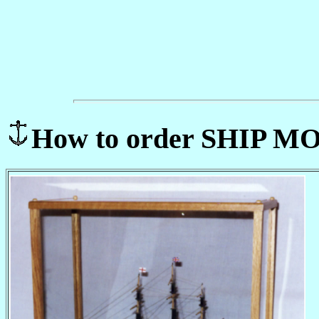
How to order SHIP 