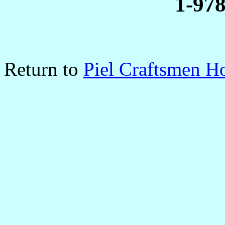
1-97
Return to
Piel Craftsmen 