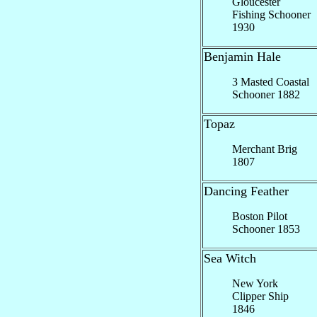
Gloucester
Fishing Schooner
1930
Benjamin Hale
3 Masted Coastal
Schooner 1882
Topaz
Merchant Brig
1807
Dancing Feather
Boston Pilot
Schooner 1853
Sea Witch
New York
Clipper Ship
1846