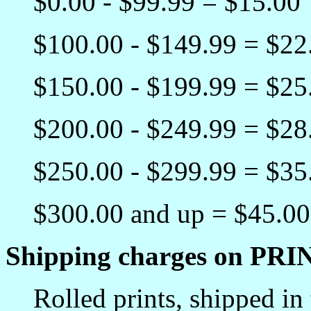
$0.00 - $99.99 = $15.00
$100.00 - $149.99 = $22
$150.00 - $199.99 = $25
$200.00 - $249.99 = $28
$250.00 - $299.99 = $35
$300.00 and up = $45.00
Shipping charges on PRI
Rolled prints, shipped in