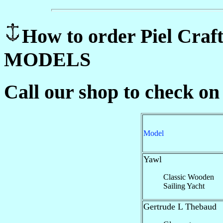
How to order Piel C
MODELS
Call our shop to check on
Model
Yawl
Classic Wooden
Sailing Yacht
Gertrude L Thebaud