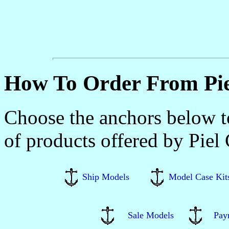
How To Order From Pie
Choose the anchors below to
of products offered by Piel
Ship Models
Model Case Kit
Sale Models
Pay