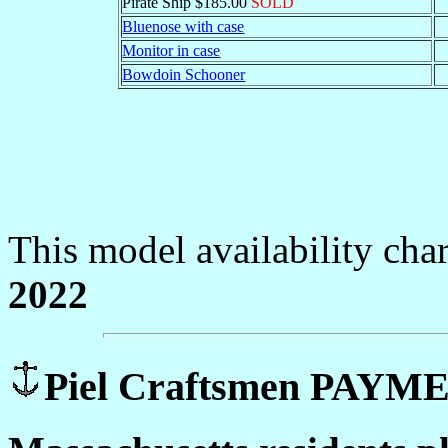
Pirate Ship $185.00
SOLD
Bluenose with case
Monitor in case
Bowdoin Schooner
This model availability cha
2022
Piel Craftsmen PAY