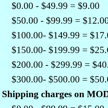
$0.00 - $49.99 = $9.00
$50.00 - $99.99 = $12.0
$100.00- $149.99 = $17
$150.00- $199.99 = $25
$200.00 - $299.99 = $40
$300.00- $500.00 = $50
Shipping charges on MO