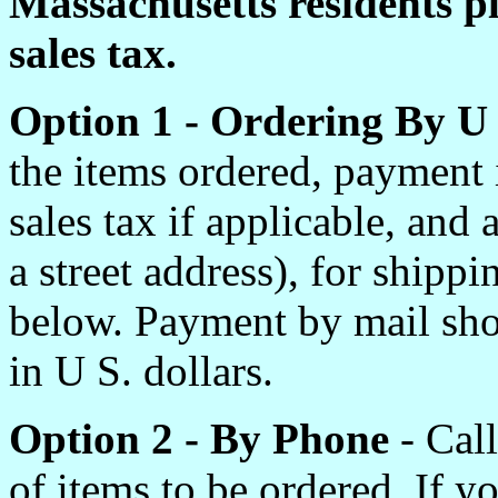
Massachusetts residents p
sales tax.
Option 1 - Ordering By U
the items ordered, payment
sales tax if applicable, and
a street address), for shipp
below. Payment by mail sho
in U S. dollars.
Option 2 - By Phone
- Call
of items to be ordered. If 