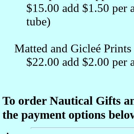
$15.00 add $1.50 per a
tube)
Matted and Gicleé Prints 
$22.00 add $2.00 per a
To order Nautical Gifts a
the payment options belo