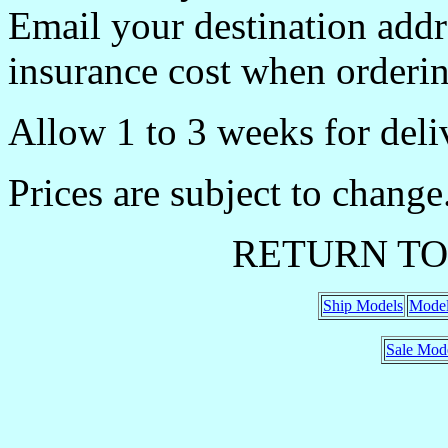
Email your destination addr
insurance cost when orderin
Allow 1 to 3 weeks for deli
Prices are subject to change
RETURN TO
Ship Models
Model
Sale Mod