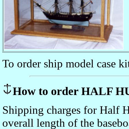
To order ship model case ki
How to order HALF
Shipping charges for Half H
overall length of the basebo