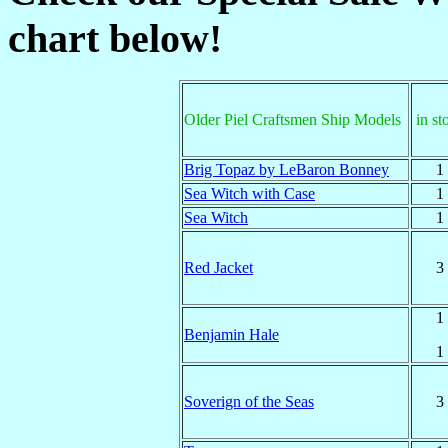
chart below!
Older Piel Craftsmen Ship Models
in st
Brig Topaz by LeBaron Bonney
1
Sea Witch with Case
1
Sea Witch
1
Red Jacket
3
1
Benjamin Hale
1
Soverign of the Seas
3