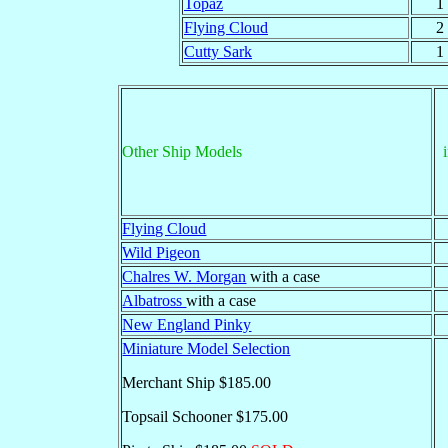
Topaz
1
Flying Cloud
2
Cutty Sark
1
Other Ship Models
Flying Cloud
Wild Pigeon
Chalres W. Morgan
with a case
Albatross
with a case
New England Pinky
Miniature Model Selection
Merchant Ship $185.00
Topsail Schooner $175.00