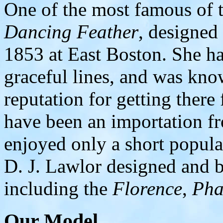
One of the most famous of t
Dancing Feather
, designed
1853 at East Boston. She ha
graceful lines, and was know
reputation for getting there 
have been an importation f
enjoyed only a short popula
D. J. Lawlor designed and bu
including the
Florence
,
Pha
Our Model