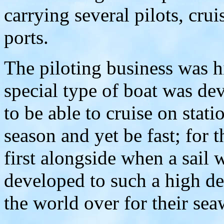
carrying several pilots, crui
ports.
The piloting business was h
special type of boat was de
to be able to cruise on stati
season and yet be fast; for t
first alongside when a sail 
developed to such a high d
the world over for their se