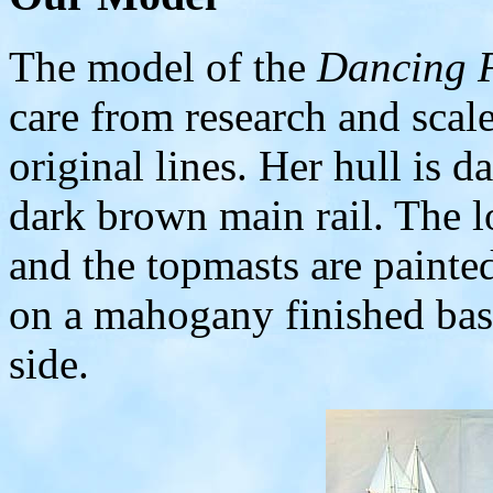
The model of the
Dancing 
care from research and scal
original lines. Her hull is 
dark brown main rail. The l
and the topmasts are paint
on a mahogany finished bas
side.