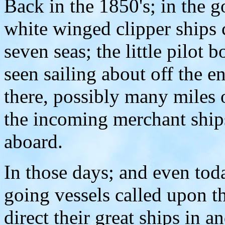
Back in the 1850's; in the g
white winged clipper ships 
seven seas; the little pilot 
seen sailing about off the 
there, possibly many miles o
the incoming merchant ships
aboard.
In those days; and even toda
going vessels called upon t
direct their great ships in a