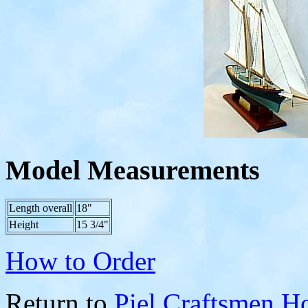
Model Measurements
Length overall
18"
Height
15 3/4"
How to Order
Return to
Piel Craftsmen 