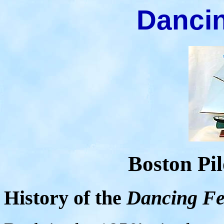
Dancin
Boston Pil
History of the
Dancing Fe